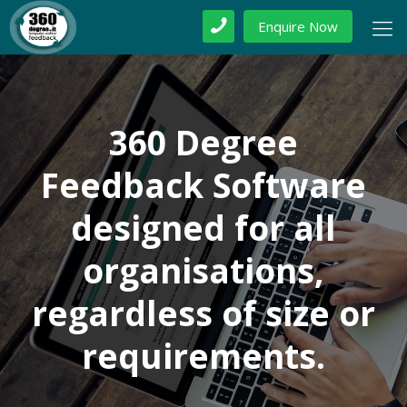
Enquire Now