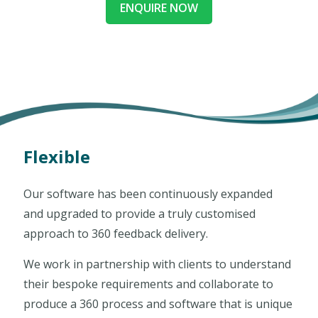
ENQUIRE NOW
Flexible
Our software has been continuously expanded
and upgraded to provide a truly customised
approach to 360 feedback delivery.
We work in partnership with clients to understand
their bespoke requirements and collaborate to
produce a 360 process and software that is unique