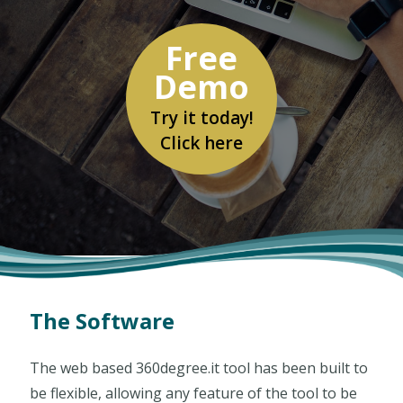
Free
Demo
Free
Demo
Try it today!
Click here
The Software
The web based 360degree.it tool has been built to
be flexible, allowing any feature of the tool to be