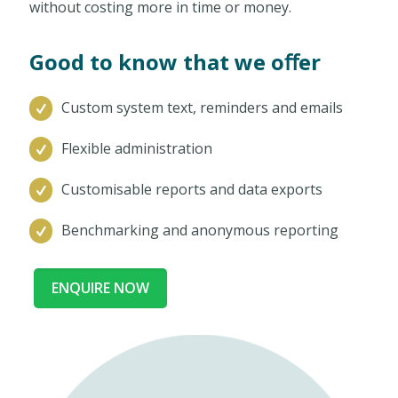
without costing more in time or money.
Good to know that we oﬀer
Custom system text, reminders and emails
Flexible administration
Customisable reports and data exports
Benchmarking and anonymous reporting
ENQUIRE NOW