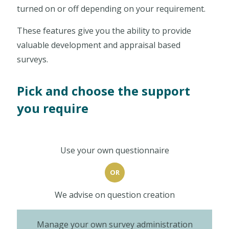
turned on or off depending on your requirement.
These features give you the ability to provide
valuable development and appraisal based
surveys.
Pick and choose the support
you require
Use your own questionnaire
OR
We advise on question creation
Manage your own survey administration