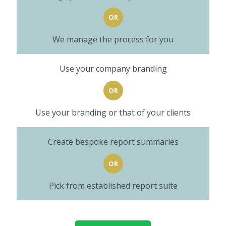
OR
We manage the process for you
Use your company branding
OR
Use your branding or that of your clients
Create bespoke report summaries
OR
Pick from established report suite