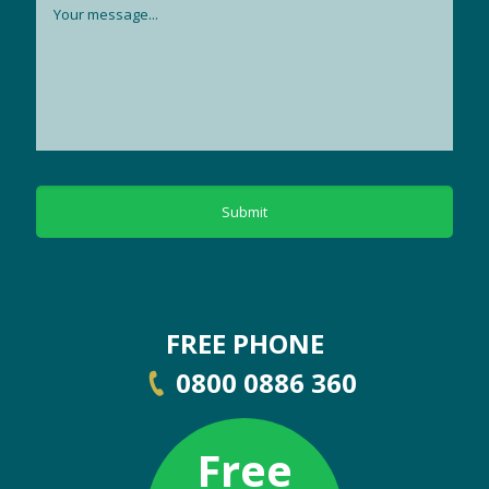
FREE PHONE
0800 0886 360
Free