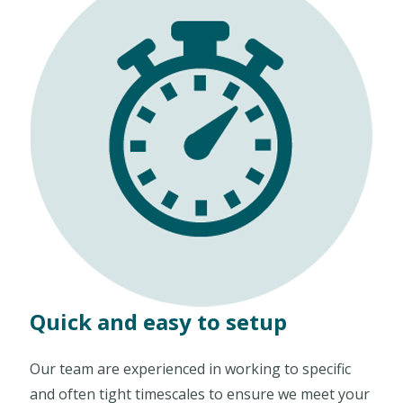
Quick and easy to setup
Our team are experienced in working to specific
and often tight timescales to ensure we meet your