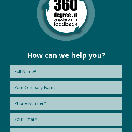
How can we help you?
Name
*
Company
Name
Phone
*
Email
*
Message