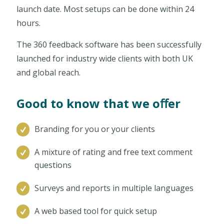
launch date. Most setups can be done within 24
hours.
The 360 feedback software has been successfully
launched for industry wide clients with both UK
and global reach.
Good to know that we oﬀer
Branding for you or your clients
A mixture of rating and free text comment
questions
Surveys and reports in multiple languages
A web based tool for quick setup