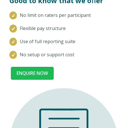
Good to know that we oﬀer
No limit on raters per participant
Flexible pay structure
Use of full reporting suite
No setup or support cost
ENQUIRE NOW