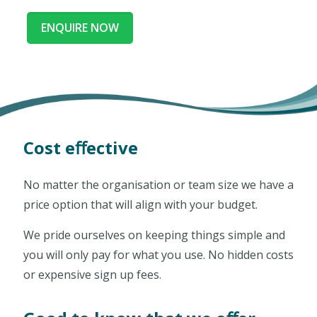
ENQUIRE NOW
Cost eﬀective
No matter the organisation or team size we have a
price option that will align with your budget.
We pride ourselves on keeping things simple and
you will only pay for what you use. No hidden costs
or expensive sign up fees.