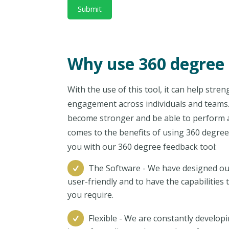
Why use 360 degree
With the use of this tool, it can help str
engagement across individuals and teams. 
become stronger and be able to perform at 
comes to the benefits of using 360 degree
you with our 360 degree feedback tool:
The Software - We have designed ou
user-friendly and to have the capabilitie
you require.
Flexible - We are constantly develop