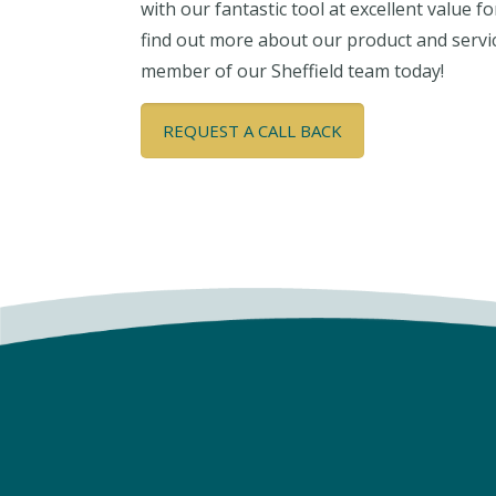
with our fantastic tool at excellent value f
find out more about our product and servi
member of our Sheffield team today!
REQUEST A CALL BACK