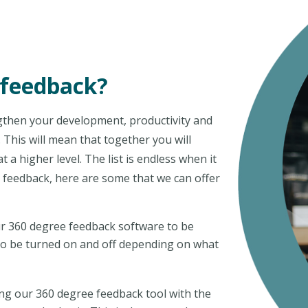
 feedback?
engthen your development, productivity and
This will mean that together you will
a higher level. The list is endless when it
 feedback, here are some that we can offer
r 360 degree feedback software to be
s to be turned on and off depending on what
ing our 360 degree feedback tool with the