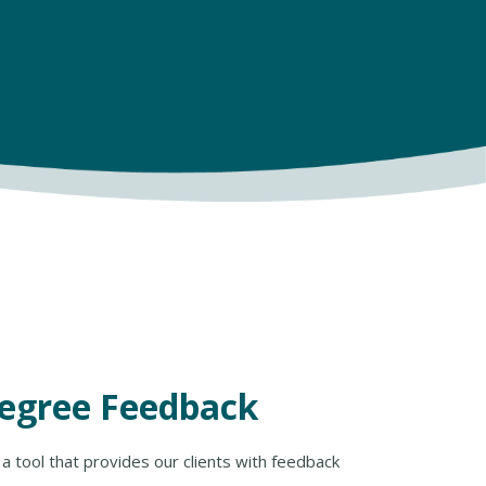
Degree Feedback
a tool that provides our clients with feedback