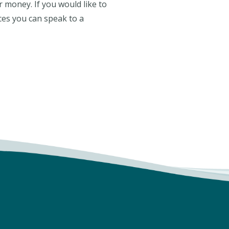
or money. If you would like to
ces you can speak to a