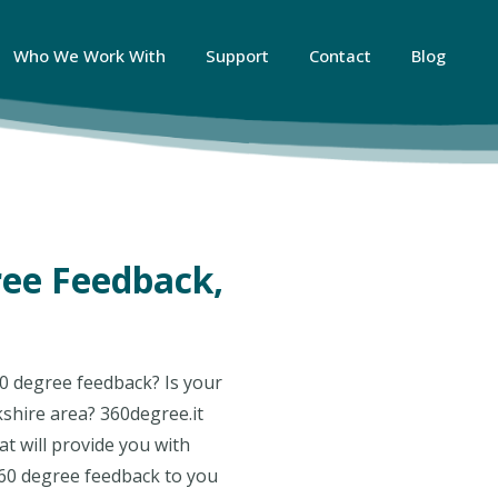
Who We Work With
Support
Contact
Blog
ree Feedback,
0 degree feedback? Is your
kshire area? 360degree.it
t will provide you with
360 degree feedback to you