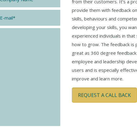
from their customers. It’s a pr
provide them with feedback on 
*
skills, behaviours and competen
developing your skills, you wa
experienced individuals in that
how to grow. The feedback is p
great as 360 degree feedback i
employee and leadership devel
users and is especially effecti
improve and learn more.
REQUEST A CALL BACK