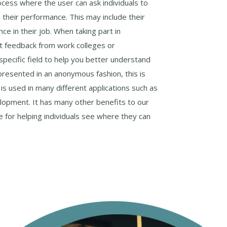
ocess where the user can ask individuals to
their performance. This may include their
ce in their job. When taking part in
nt feedback from work colleges or
 specific field to help you better understand
resented in an anonymous fashion, this is
s used in many different applications such as
opment. It has many other benefits to our
ve for helping individuals see where they can