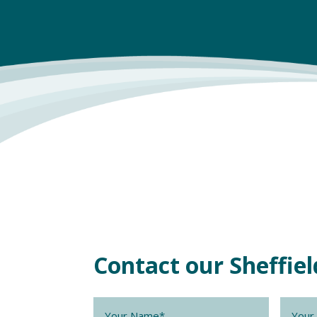
Contact our Sheffi
Name
*
Compa
Name