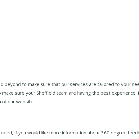
d beyond to make sure that our services are tailored to your ne
o make sure your Sheffield team are having the best experience. 
n of our website.
 need, if you would like more information about 360 degree feedb