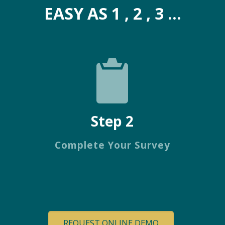
EASY AS 1 , 2 , 3 ...
Step 2
Complete Your Survey
REQUEST ONLINE DEMO