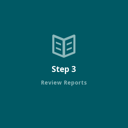
Step 3
Review Reports