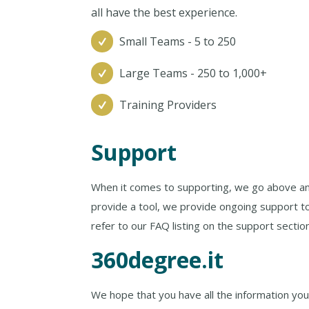
all have the best experience.
Small Teams - 5 to 250
Large Teams - 250 to 1,000+
Training Providers
Support
When it comes to supporting, we go above an
provide a tool, we provide ongoing support t
refer to our FAQ listing on the support sectio
360degree.it
We hope that you have all the information you