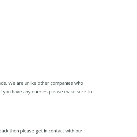
eds. We are unlike other companies who
If you have any queries please make sure to
ack then please get in contact with our