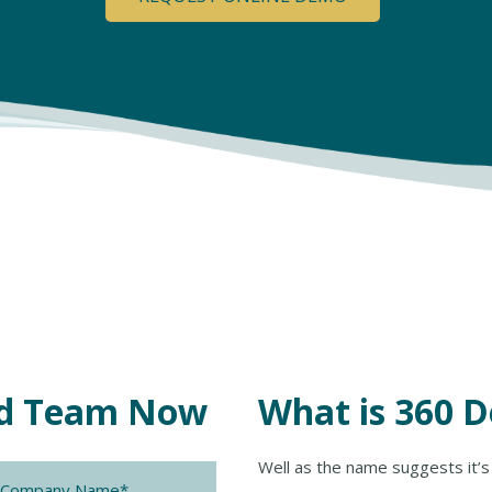
eld Team Now
What is 360 
ny
Well as the name suggests it’s 
*