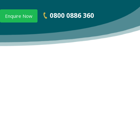
0800 0886 360
Enquire Now