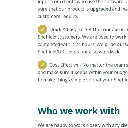
input from clients who use the software o
sure that our product is upgraded and ma
customers require.
Quick & Easy To Set Up - our aim is 
Sheffield customers. We are used to worki
completed within 24 hours. We pride ourse
Sheffield/UK clients but also worldwide.
Cost Effective - No matter the team s
and make sure it keeps within your budge
to make things simple so that your Sheffie
Who we work with
We are happy to work closely with any clie