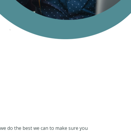
nd we do the best we can to make sure you