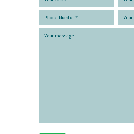
Phone
*
Email
Message