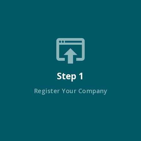
Step 1
Register Your Company