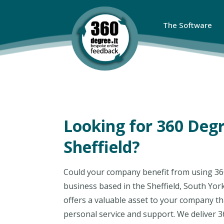
The Software
Looking for 360 Deg
Sheffield?
Could your company benefit from using 36
business based in the Sheffield, South Yor
offers a valuable asset to your company tha
personal service and support. We deliver 