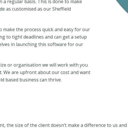
n a regular basis. This is done to make
de as customised as our Sheffield
to make the process quick and easy for our
ng to tight deadlines and can get a setup
lves in launching this software for our
ize or organisation we will work with you
t. We are upfront about our cost and want
ld based business can thrive.
nt, the size of the client doesn’t make a difference to us a