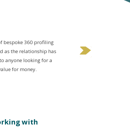
of bespoke 360 profiling
W
nd as the relationship has
p
o anyone looking for a
value for money.
orking with