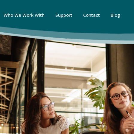
Who We Work With
Support
Contact
Blog