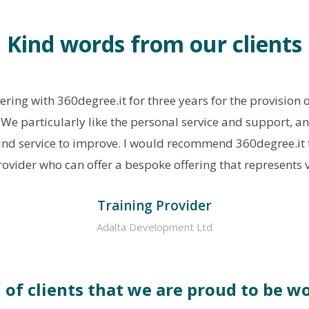
Kind words from our clients
ring with 360degree.it for three years for the provision 
. We particularly like the personal service and support, a
nd service to improve. I would recommend 360degree.it t
ovider who can offer a bespoke offering that represents 
Training Provider
Adalta Development Ltd
n of clients that we are proud to be w