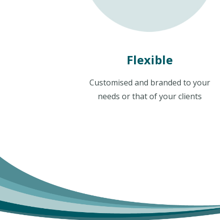
Flexible
Customised and branded to your
needs or that of your clients