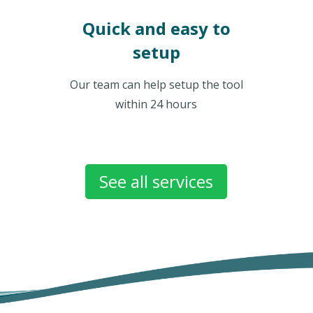
Quick and easy to
setup
Our team can help setup the tool
within 24 hours
See all services