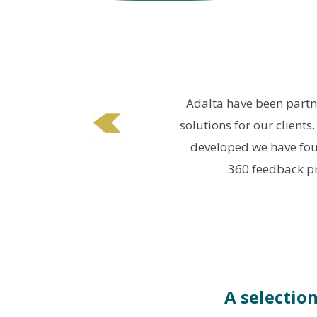
 &
Adalta have been partne
solutions for our clients
developed we have fou
360 feedback pr
A selectio