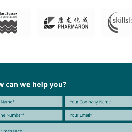
 can we help you?
e
*
Company
Name
e
*
Email
*
age