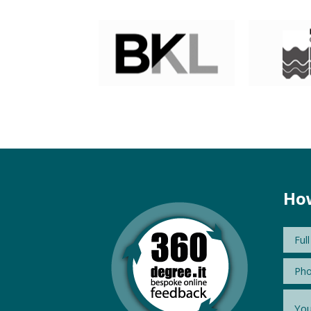
How
Nam
Phon
Mess