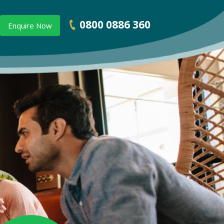
0800 0886 360
Enquire Now