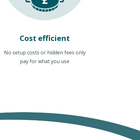
Cost efficient
No setup costs or hidden fees only
pay for what you use