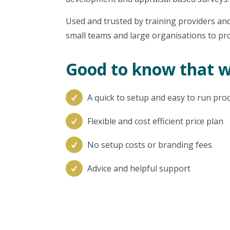
Used and trusted by training providers and
small teams and large organisations to pr
Good to know that w
A quick to setup and easy to run pro
Flexible and cost efficient price plan
No setup costs or branding fees
Advice and helpful support