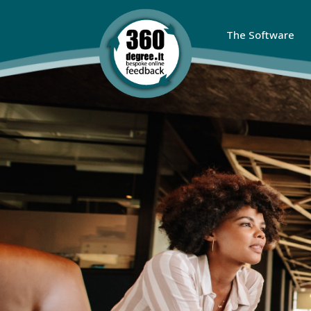
The Software