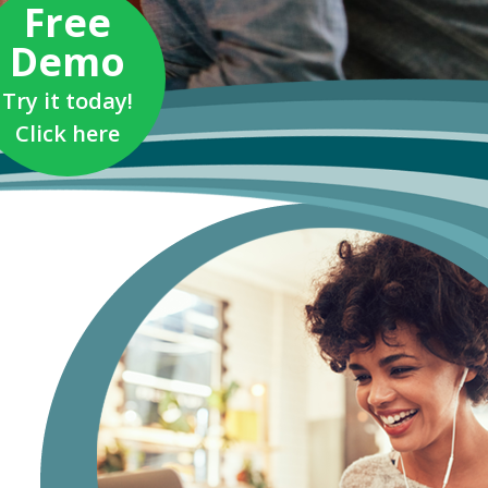
Free
Demo
Try it today!
Click here