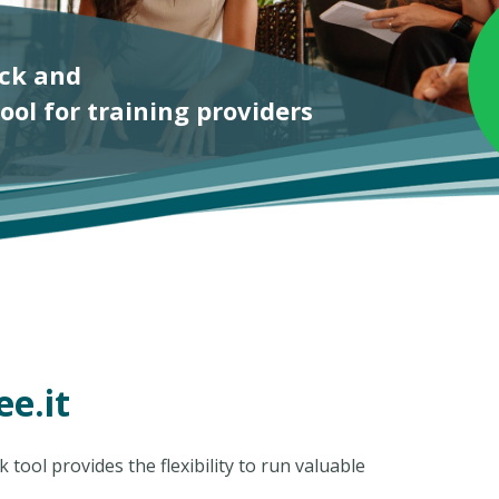
e.it
tool provides the flexibility to run valuable