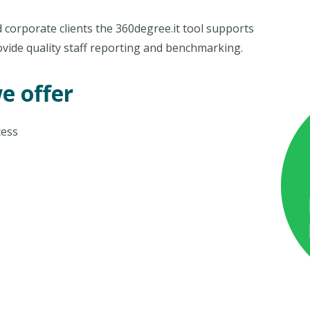
 corporate clients the 360degree.it tool supports
ovide quality staff reporting and benchmarking.
e offer
cess