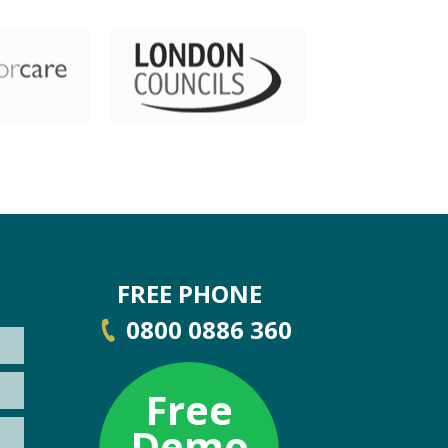
FREE PHONE
0800 0886 360
Free
Demo