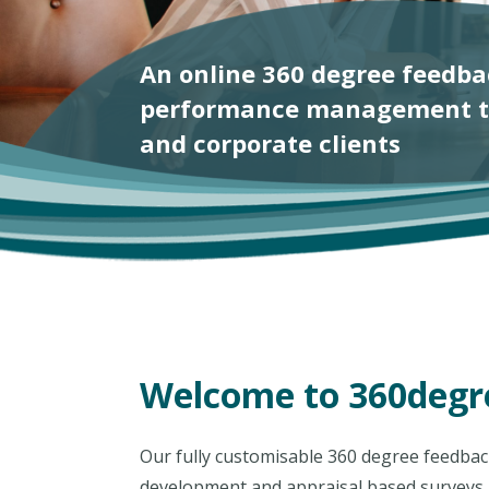
Welcome to 360degre
Our fully customisable 360 degree feedback 
development and appraisal based surveys.